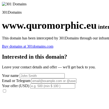
301Domains
www.quromorphic.eu
inte
This domain has been intercepted by 301Domains through our infrastr
Buy domains at 301domains.com
Interested in this domain?
Leave your contact details and offer — we'll get back to you.
Your name
Email or Telegram
Your offer (USD)