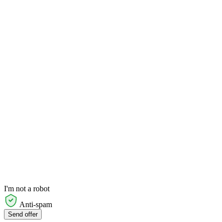
I'm not a robot
Anti-spam
Send offer