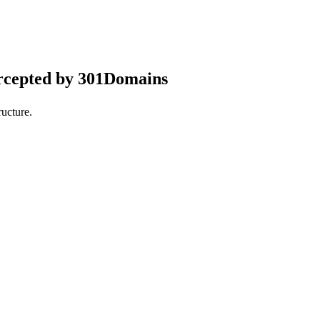
rcepted by 301Domains
ucture.