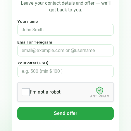
Leave your contact details and offer — we'll
get back to you.
Your name
Email or Telegram
Your offer (USD)
I'm not a robot
ANTI-SPAM
Send offer