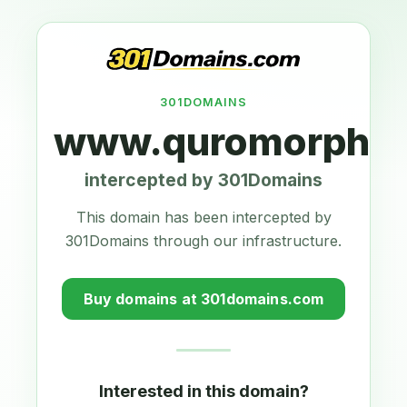
301DOMAINS
www.quromorphic
intercepted by 301Domains
This domain has been intercepted by
301Domains through our infrastructure.
Buy domains at 301domains.com
Interested in this domain?